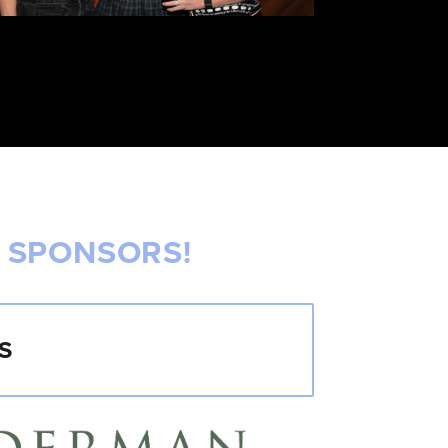
 SPONSORS!
S