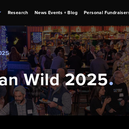
Research
News Events + Blog
Personal Fundraiser
025
an Wild 2025