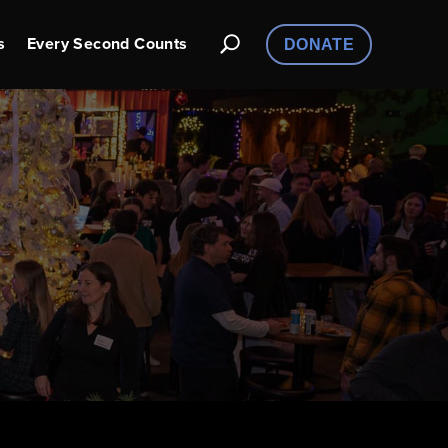
s
Every Second Counts
DONATE