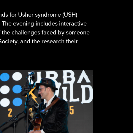
funds for Usher syndrome (USH)
. The evening includes interactive
f the challenges faced by someone
ciety, and the research their