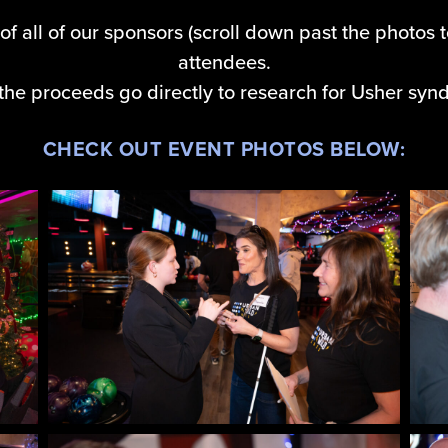
of all of our sponsors (scroll down past the photos t
attendees.
f the proceeds go directly to research for Usher syn
CHECK OUT EVENT PHOTOS BELOW: