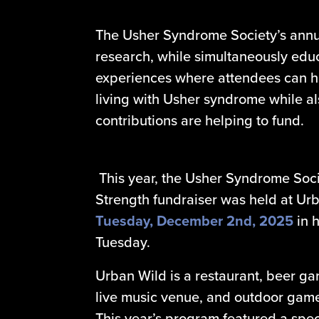
The Usher Syndrome Society’s annua
research, while simultaneously educa
experiences where attendees can h
living with Usher syndrome while a
contributions are helping to fund.
This year, the Usher Syndrome Soci
Strength fundraiser was held at Ur
Tuesday,
December 2nd, 2025
in 
Tuesday.
Urban Wild is a restaurant, beer ga
live music venue, and outdoor game 
This year’s program featured a spec