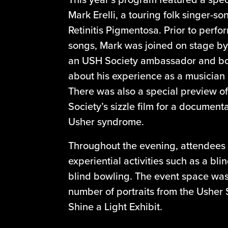
Mark Erelli, a touring folk singer-so
Retinitis Pigmentosa. Prior to perfo
songs, Mark was joined on stage b
an USH Society ambassador and bo
about his experience as a musician l
There was also a special preview 
Society’s sizzle film for a document
Usher syndrome.
Throughout the evening, attendees 
experiential activities such as a bli
blind bowling. The event space was 
number of portraits from the Usher
Shine a Light Exhibit.