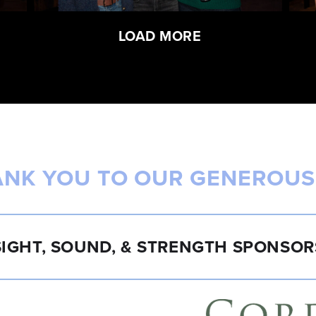
LOAD MORE
ANK YOU TO OUR GENEROUS
SIGHT, SOUND, & STRENGTH SPONSOR