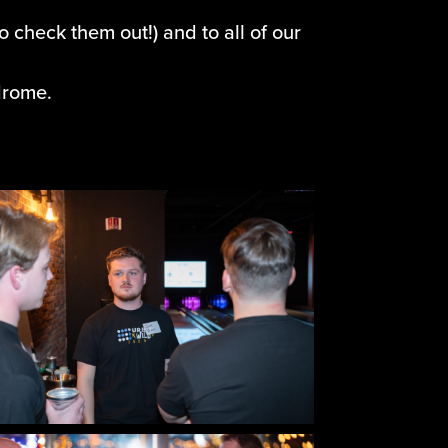
o check them out!) and to all of our
drome.