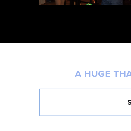
A HUGE TH