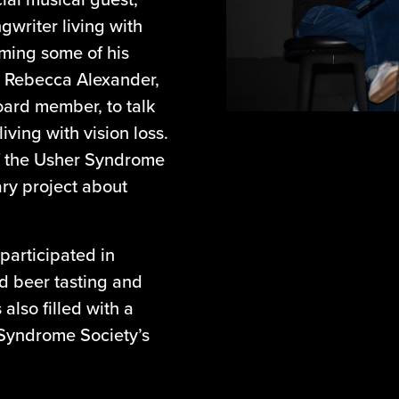
ngwriter living with
rming some of his
y Rebecca Alexander,
ard member, to talk
iving with vision loss.
of the Usher Syndrome
ary project about
participated in
nd beer tasting and
also filled with a
 Syndrome Society’s