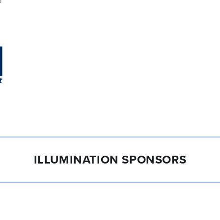
ILLUMINATION SPONSORS