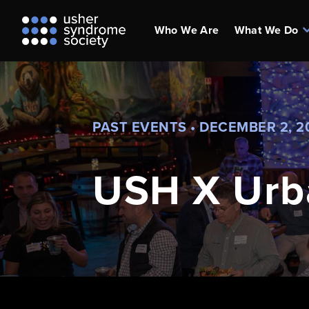
Who We Are
What We Do
PAST EVENTS • DECEMBER 2, 2
USH X Urb