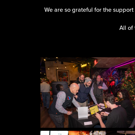
We are so grateful for the support 
All o