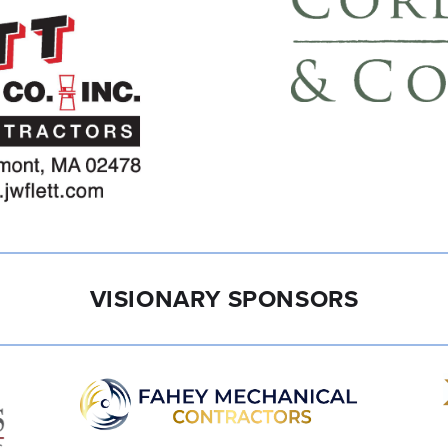
VISIONARY SPONSORS