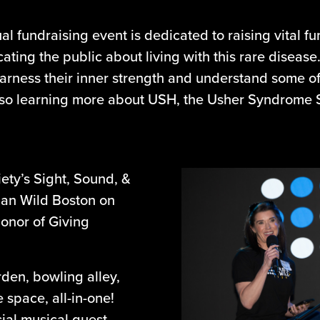
l fundraising event is dedicated to raising vital 
ting the public about living with this rare disease
arness their inner strength and understand some o
lso learning more about USH, the Usher Syndrome So
ety’s Sight, Sound, &
ban Wild Boston on
honor of Giving
rden, bowling alley,
space, all-in-one!
ial musical guest,