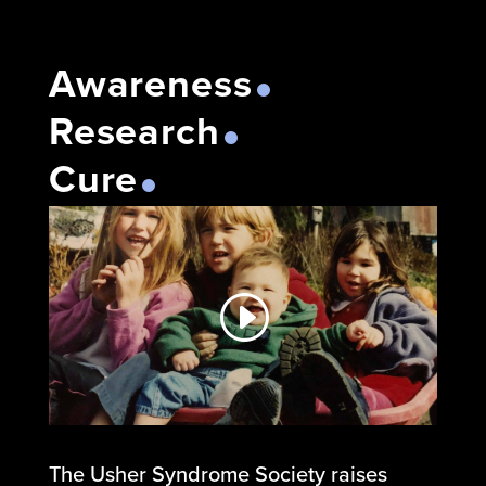
Awareness
Research
Cure
The Usher Syndrome Society raises