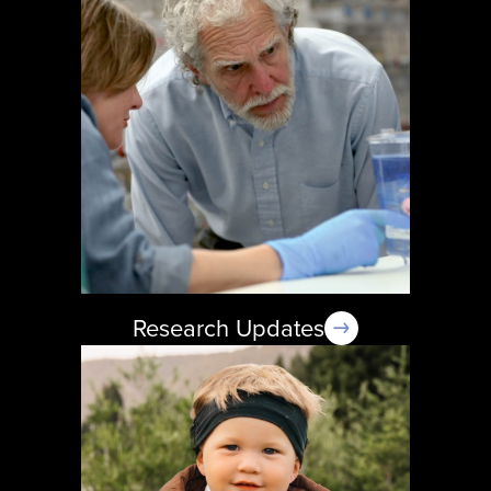
Research Updates