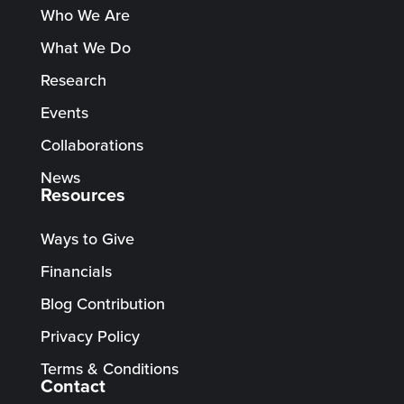
Who We Are
What We Do
Research
Events
Collaborations
News
Resources
Ways to Give
Financials
Blog Contribution
Privacy Policy
Terms & Conditions
Contact