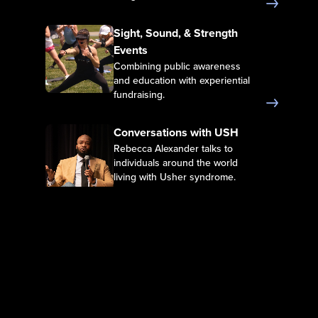
Sight, Sound, & Strength Events
Sight, Sound, & Strength
Events
Combining public awareness
and education with experiential
fundraising.
Conversations with USH
Conversations with USH
Rebecca Alexander talks to
individuals around the world
living with Usher syndrome.
Films
Films
Feature films depicting
experience of life with Usher
syndrome.