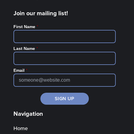
Join our mailing list!
*
First Name
*
Last Name
*
Email
Navigation
Home