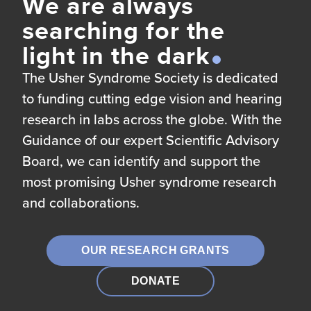
We are always
searching for the
light in the dark
The Usher Syndrome Society is dedicated
to funding cutting edge vision and hearing
research in labs across the globe. With the
Guidance of our expert Scientific Advisory
Board, we can identify and support the
most promising Usher syndrome research
and collaborations.
OUR RESEARCH GRANTS
DONATE