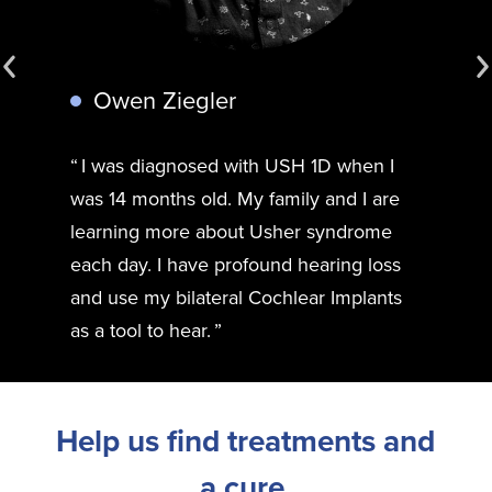
Owen Ziegler
I was diagnosed with USH 1D when I
was 14 months old. My family and I are
learning more about Usher syndrome
each day. I have profound hearing loss
and use my bilateral Cochlear Implants
as a tool to hear.
Help us find treatments and
a cure.