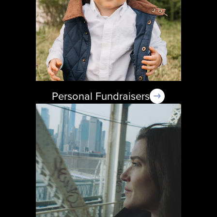
Personal Fundraisers