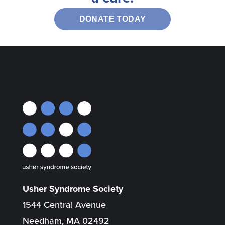
DONATE TODAY
Usher Syndrome Society
1544 Central Avenue
Needham, MA 02492