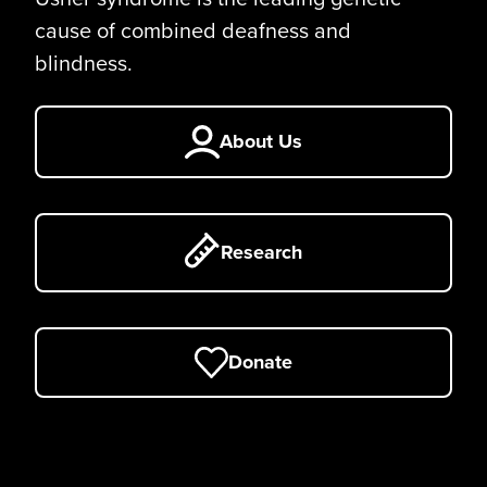
cause of combined deafness and
blindness.
About Us
Research
Donate