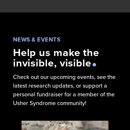
NEWS & EVENTS
Help us make the
invisible, visible
Check out our upcoming events, see the
latest research updates, or support a
personal fundraiser for a member of the
Usher Syndrome community!