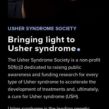
USHER SYNDROME SOCIETY
Bringing light to
Usher syndrome
The Usher Syndrome Society is a non-profit
501(c)3 dedicated to raising public
awareness and funding research for every
type of Usher syndrome to accelerate the
development of treatments and, ultimately,
a cure for Usher syndrome (USH).
Usher syndrome is the leading genetic