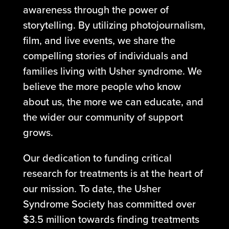
awareness through the power of
storytelling. By utilizing photojournalism,
film, and live events, we share the
compelling stories of individuals and
families living with Usher syndrome. We
believe the more people who know
about us, the more we can educate, and
the wider our community of support
grows.
Our dedication to funding critical
research for treatments is at the heart of
our mission. To date, the Usher
Syndrome Society has committed over
$3.5 million towards finding treatments