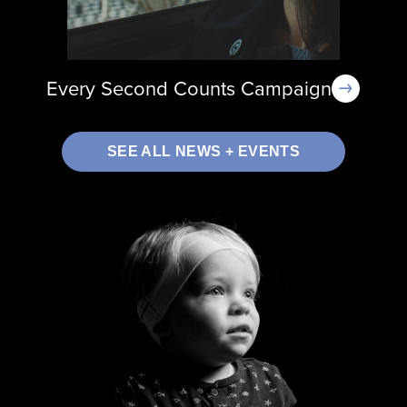
Every Second Counts Campaign
SEE ALL NEWS + EVENTS