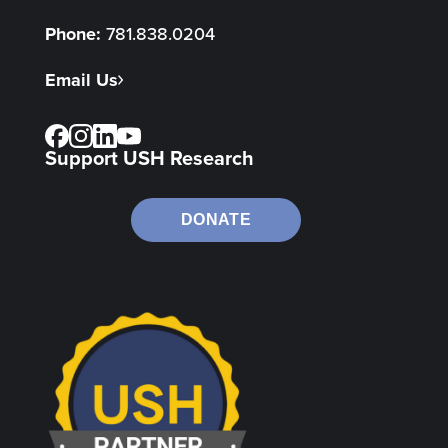
Phone:
781.838.0204
Email Us
Support USH Research
DONATE