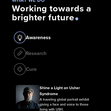
Working towards a
brighter future
Awareness
Research
Cure
Shine a Light on Usher Syndrome
Shine a Light on Usher
Syndrome
A traveling global portrait exhibit
giving a face and voice to those
living with USH.