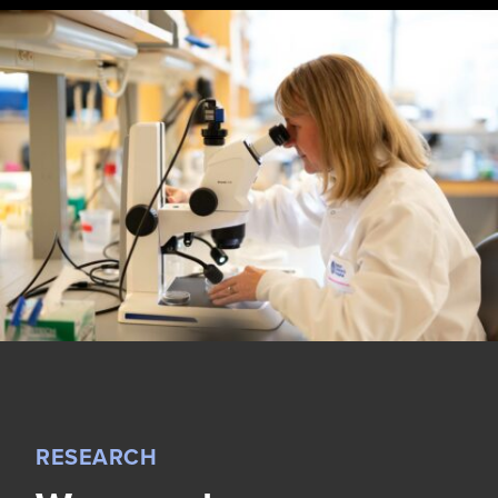
RESEARCH