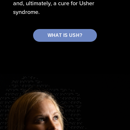
and, ultimately, a cure for Usher
syndrome.
WHAT IS USH?