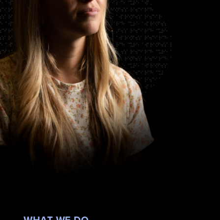
WHAT WE DO