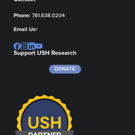
Phone:
781.838.0204
Email Us
Support USH Research
DONATE