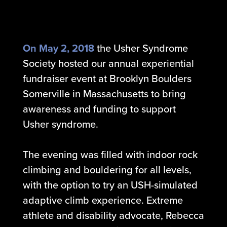
On May 2, 2018
the Usher Syndrome
Society hosted our annual experiential
fundraiser event at Brooklyn Boulders
Somerville in Massachusetts to bring
awareness and funding to support
Usher syndrome.
The evening was filled with indoor rock
climbing and bouldering for all levels,
with the option to try an USH-simulated
adaptive climb experience. Extreme
athlete and disability advocate, Rebecca