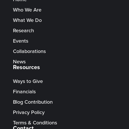
Who We Are
What We Do
Research
Events
Collaborations
News
Resources
Ways to Give
Financials
Blog Contribution
Privacy Policy
Terms & Conditions
Contact