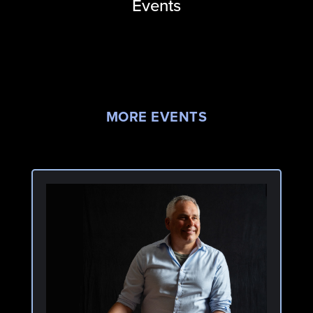
Events
MORE EVENTS