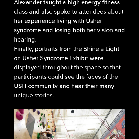
Alexander taught a high energy fitness
class and also spoke to attendees about
her experience living with Usher
syndrome and losing both her vision and
hearing.
Finally, portraits from the Shine a Light
on Usher Syndrome Exhibit were
displayed throughout the space so that
participants could see the faces of the
USH community and hear their many
unique stories.