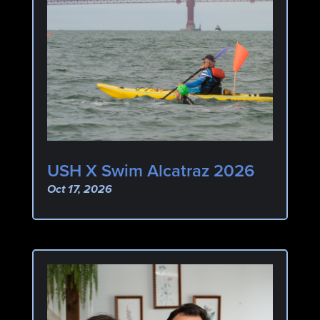
USH X Swim Alcatraz 2026
Oct 17, 2026