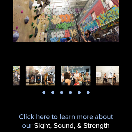
Click here to learn more about
our
Sight, Sound, & Strength