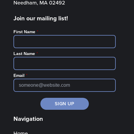
Needham, MA 02492
Join our mailing list!
*
First Name
*
Last Name
*
Email
Navigation
Home