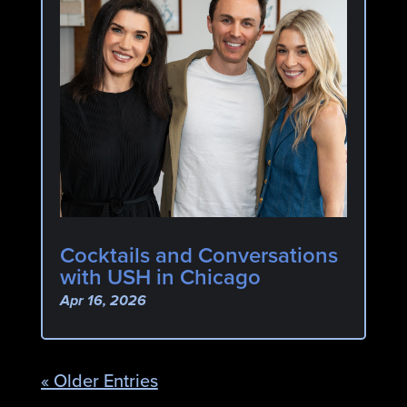
Cocktails and Conversations
with USH in Chicago
Apr 16, 2026
« Older Entries