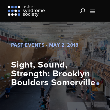
PAST EVENTS • MAY 2, 2018
Sight, Sound,
Strength: Brooklyn
Boulders Somerville