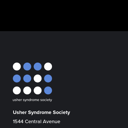
Usher Syndrome Society
1544 Central Avenue