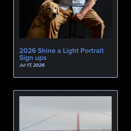
2026 Shine a Light Portrait
Sign ups
Jul 17, 2026