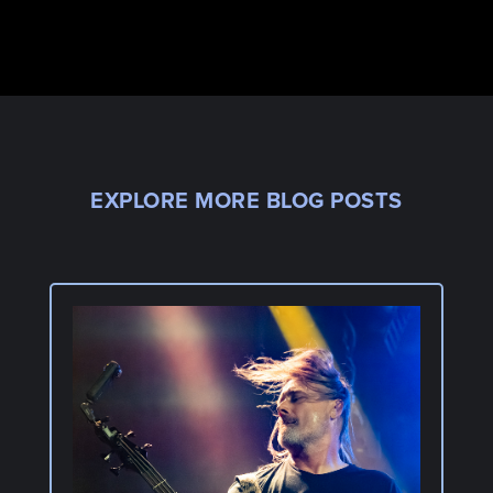
EXPLORE MORE BLOG POSTS