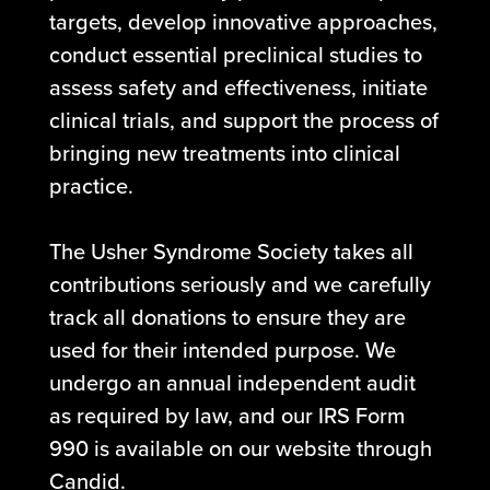
targets, develop innovative approaches,
conduct essential preclinical studies to
assess safety and effectiveness, initiate
clinical trials, and support the process of
bringing new treatments into clinical
practice.
The Usher Syndrome Society takes all
contributions seriously and we carefully
track all donations to ensure they are
used for their intended purpose. We
undergo an annual independent audit
as required by law, and our IRS Form
990 is available on our website through
Candid.