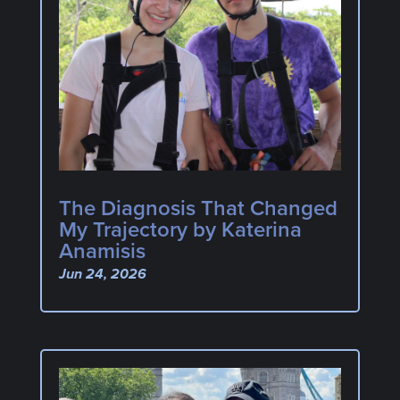
The Diagnosis That Changed
My Trajectory by Katerina
Anamisis
Jun 24, 2026