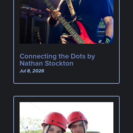
Connecting the Dots by
Nathan Stockton
Jul 8, 2026