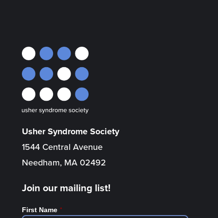
Usher Syndrome Society
1544 Central Avenue
Needham, MA 02492
Join our mailing list!
*
First Name