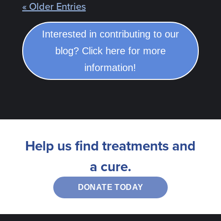
« Older Entries
Interested in contributing to our
blog? Click here for more
information!
Help us find treatments and
a cure.
DONATE TODAY