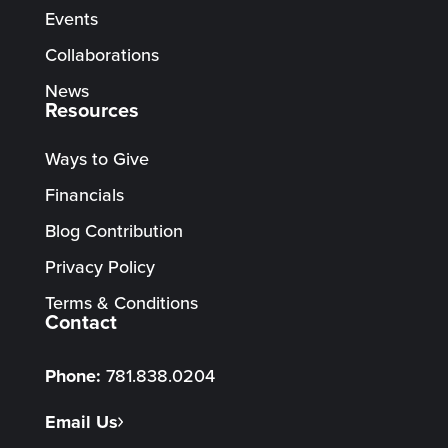
Events
Collaborations
News
Resources
Ways to Give
Financials
Blog Contribution
Privacy Policy
Terms & Conditions
Contact
Phone:
781.838.0204
Email Us