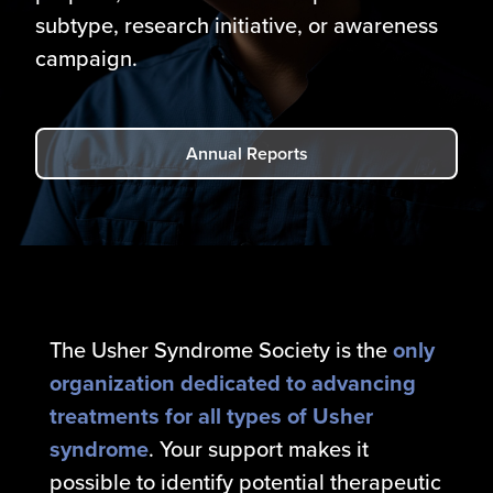
subtype, research initiative, or awareness
campaign.
Annual Reports
The Usher Syndrome Society is the
only
organization dedicated to advancing
treatments for all types of Usher
syndrome
. Your support makes it
possible to identify potential therapeutic