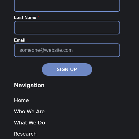
*
Last Name
*
Email
Navigation
Home
Who We Are
What We Do
Research