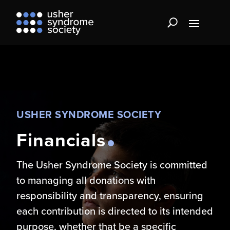
USHER SYNDROME SOCIETY
Financials
The Usher Syndrome Society is committed
to managing all donations with
responsibility and transparency, ensuring
each contribution is directed to its intended
purpose, whether that be a specific