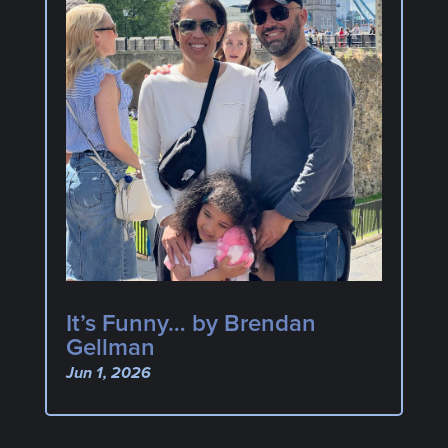
It’s Funny… by Brendan
Gellman
Jun 1, 2026