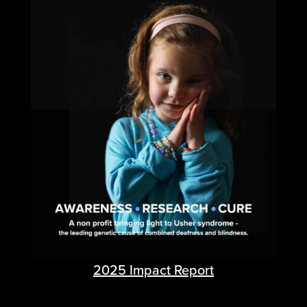
2025 Impact Report