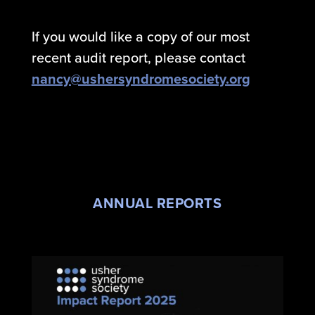
If you would like a copy of our most
recent audit report, please contact
nancy@ushersyndromesociety.org
ANNUAL REPORTS