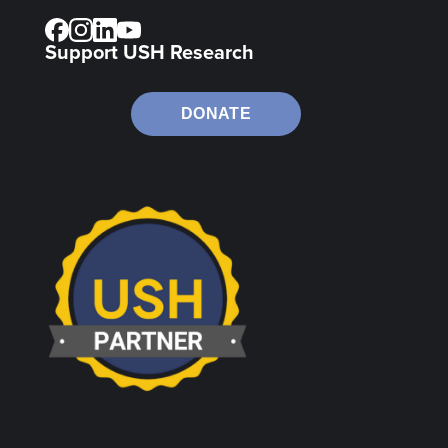
Support USH Research
DONATE