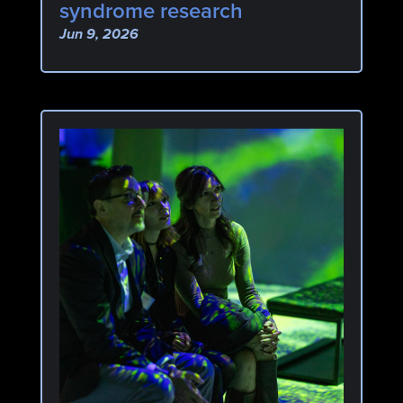
syndrome research
Jun 9, 2026