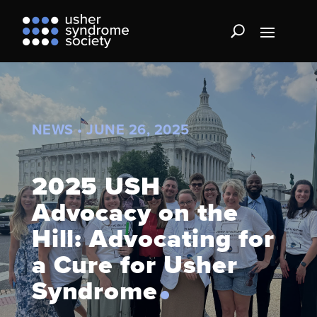
NEWS • JUNE 26, 2025
2025 USH
Advocacy on the
Hill: Advocating for
a Cure for Usher
Syndrome