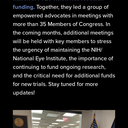
funding
. Together, they led a group of
empowered advocates in meetings with
more than 35 Members of Congress. In
the coming months, additional meetings
will be held with key members to stress
the urgency of maintaining the NIH/
National Eye Institute, the importance of
continuing to fund ongoing research,
and the critical need for additional funds
for new trials.
Stay tuned for more
updates!