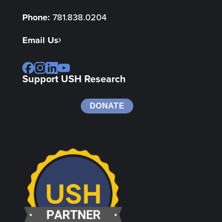
Phone:
781.838.0204
Email Us
Support USH Research
DONATE