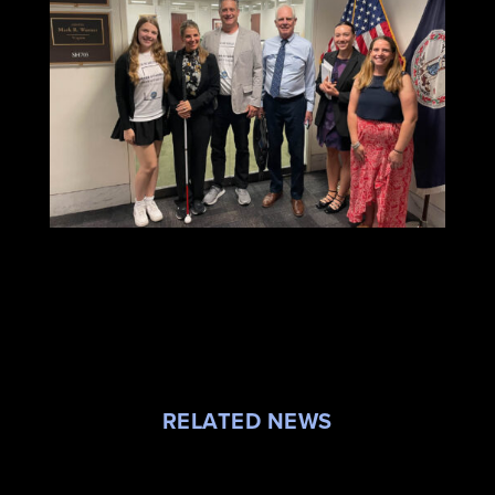
RELATED NEWS