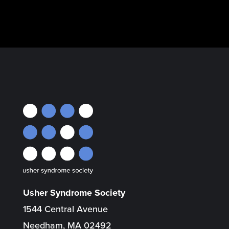
Usher Syndrome Society
1544 Central Avenue
Needham, MA 02492