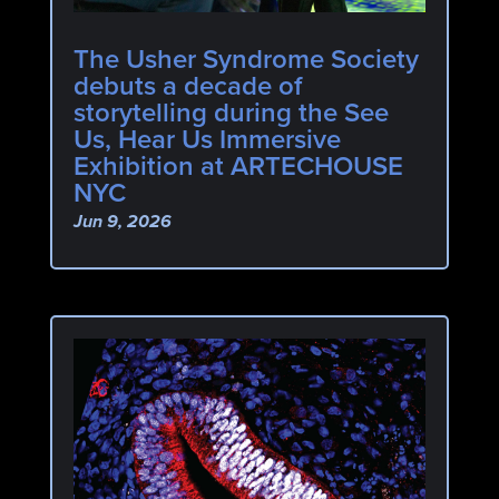
The Usher Syndrome Society
debuts a decade of
storytelling during the See
Us, Hear Us Immersive
Exhibition at ARTECHOUSE
NYC
Jun 9, 2026