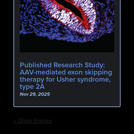
Published Research Study:
AAV-mediated exon skipping
therapy for Usher syndrome,
type 2A
Nov 29, 2025
« Older Entries