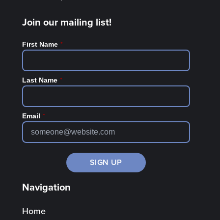
Join our mailing list!
*
First Name
*
Last Name
*
Email
Navigation
Home