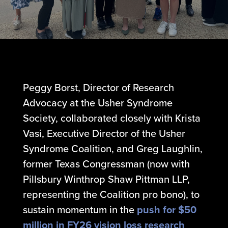
Peggy Borst, Director of Research
Advocacy at the Usher Syndrome
Society, collaborated closely with Krista
Vasi, Executive Director of the Usher
Syndrome Coalition, and Greg Laughlin,
former Texas Congressman (now with
Pillsbury Winthrop Shaw Pittman LLP,
representing the Coalition pro bono), to
sustain momentum in the
push for $50
million in FY26 vision loss research