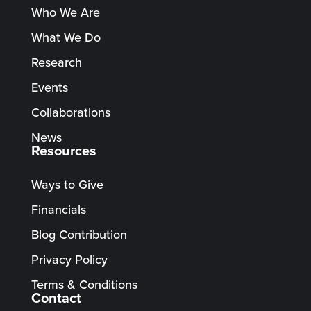
Who We Are
What We Do
Research
Events
Collaborations
News
Resources
Ways to Give
Financials
Blog Contribution
Privacy Policy
Terms & Conditions
Contact