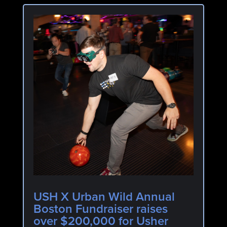
USH X Urban Wild Annual
Boston Fundraiser raises
over $200,000 for Usher