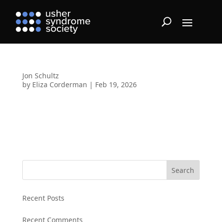
Jon Schultz
by
Eliza Corderman
|
Feb 19, 2026
Search
Recent Posts
Recent Comments