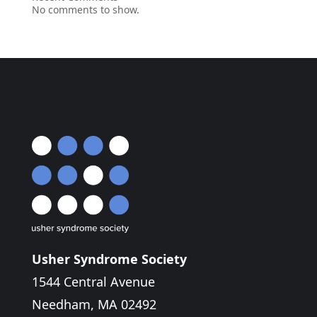
No comments to show.
Usher Syndrome Society
1544 Central Avenue
Needham, MA 02492