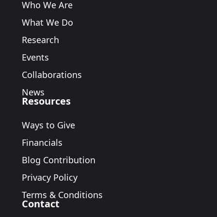
Who We Are
What We Do
Research
Events
Collaborations
News
Resources
Ways to Give
Financials
Blog Contribution
Privacy Policy
Terms & Conditions
Contact