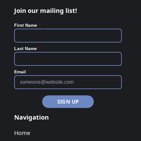
Join our mailing list!
*
First Name
*
Last Name
*
Email
Navigation
Home