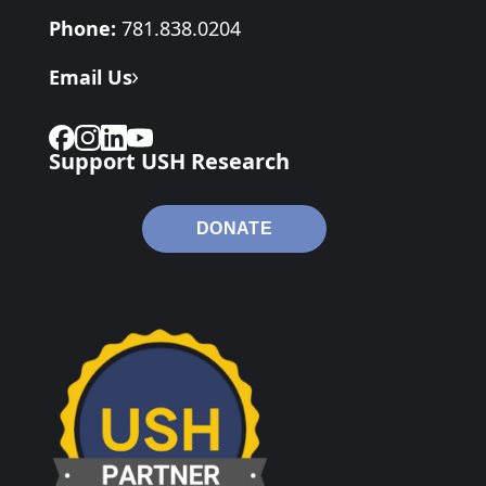
Phone:
781.838.0204
Email Us
Support USH Research
DONATE