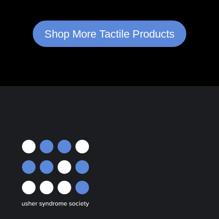
Shop More Tactile Products