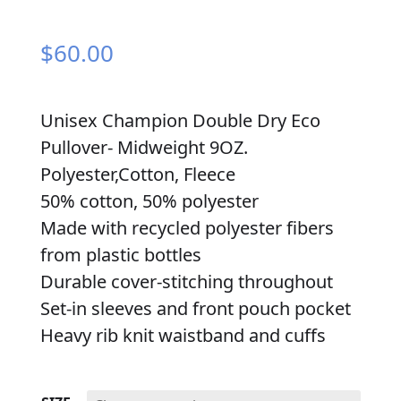
$
60.00
Unisex Champion Double Dry Eco
Pullover- Midweight 9OZ.
Polyester,Cotton, Fleece
50% cotton, 50% polyester
Made with recycled polyester fibers
from plastic bottles
Durable cover-stitching throughout
Set-in sleeves and front pouch pocket
Heavy rib knit waistband and cuffs