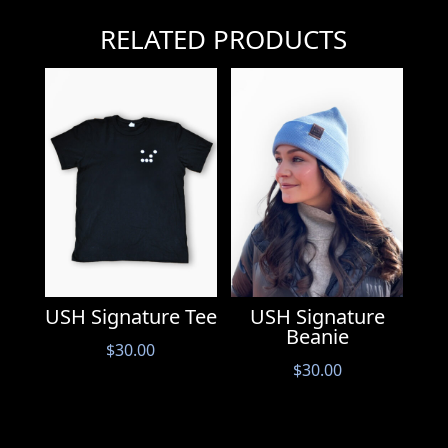
RELATED PRODUCTS
USH Signature
USH Signature Tee
Beanie
$
30.00
$
30.00