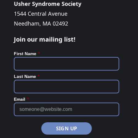
Usher Syndrome Society
1544 Central Avenue
Needham, MA 02492
Join our mailing list!
*
First Name
*
Last Name
*
Email