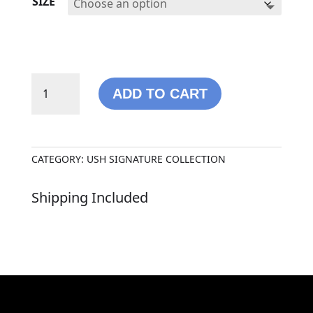
SIZE
USH
ADD TO CART
SIGNATURE
HOODIE
QUANTITY
CATEGORY:
USH SIGNATURE COLLECTION
Shipping Included