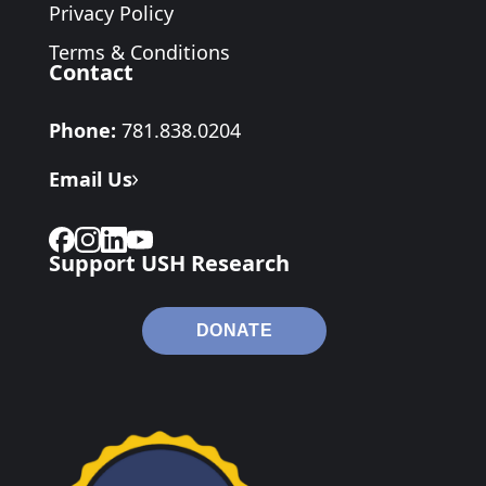
Privacy Policy
Terms & Conditions
Contact
Phone:
781.838.0204
Email Us
Support USH Research
DONATE