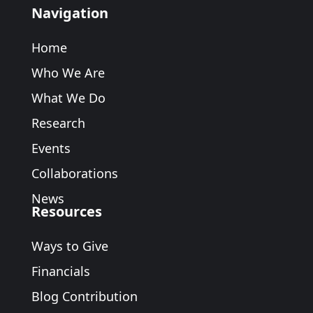
Navigation
Home
Who We Are
What We Do
Research
Events
Collaborations
News
Resources
Ways to Give
Financials
Blog Contribution