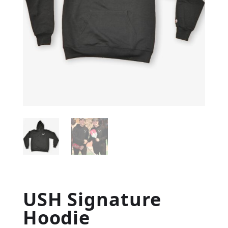
USH Signature
Hoodie